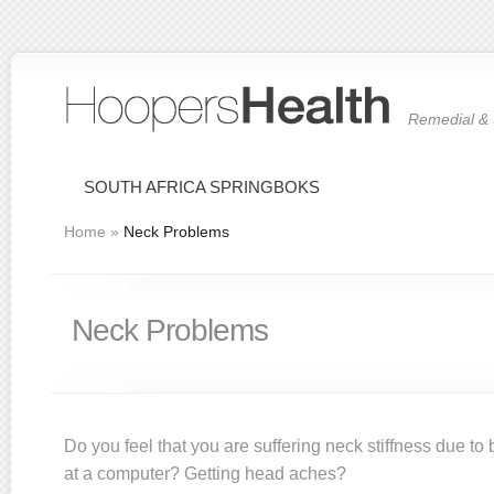
Remedial & 
SOUTH AFRICA SPRINGBOKS
Home
»
Neck Problems
Neck Problems
Do you feel that you are suffering neck stiffness due to
at a computer? Getting head aches?