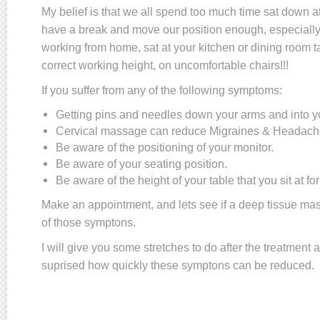
My belief is that we all spend too much time sat down at
have a break and move our position enough, especially
working from home, sat at your kitchen or dining room ta
correct working height, on uncomfortable chairs!!!
If you suffer from any of the following symptoms:
Getting pins and needles down your arms and into 
Cervical massage can reduce Migraines & Headach
Be aware of the positioning of your monitor.
Be aware of your seating position.
Be aware of the height of your table that you sit at fo
Make an appointment, and lets see if a deep tissue ma
of those symptons.
I will give you some stretches to do after the treatment 
suprised how quickly these symptons can be reduced.