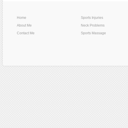
Home
Sports Injuries
About Me
Neck Problems
Contact Me
Sports Massage